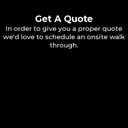
Get A Quote
In order to give you a proper quote
we'd love to schedule an onsite walk
through.